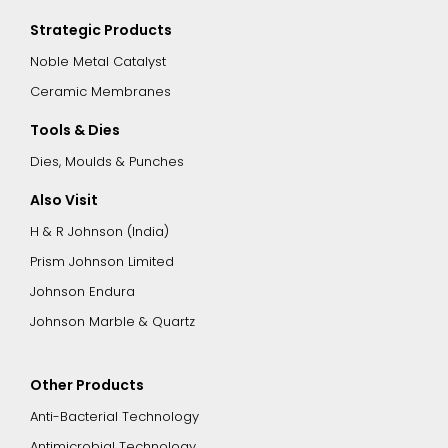
Strategic Products
Noble Metal Catalyst
Ceramic Membranes
Tools & Dies
Dies, Moulds & Punches
Also Visit
H & R Johnson (India)
Prism Johnson Limited
Johnson Endura
Johnson Marble & Quartz
Other Products
Anti-Bacterial Technology
Antimicrobial Technology