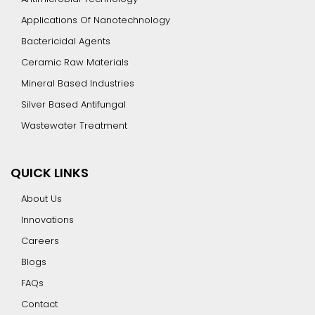
Applications Of Nanotechnology
Bactericidal Agents
Ceramic Raw Materials
Mineral Based Industries
Silver Based Antifungal
Wastewater Treatment
QUICK LINKS
About Us
Innovations
Careers
Blogs
FAQs
Contact