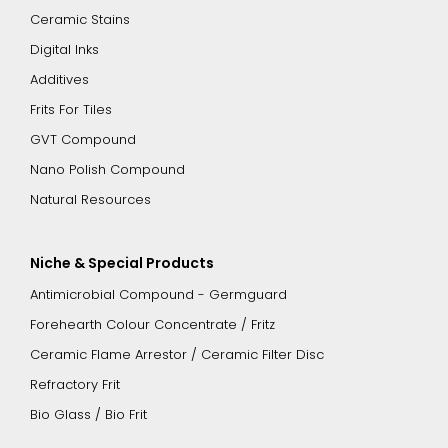
Ceramic Stains
Digital Inks
Additives
Frits For Tiles
GVT Compound
Nano Polish Compound
Natural Resources
Niche & Special Products
Antimicrobial Compound - Germguard
Forehearth Colour Concentrate / Fritz
Ceramic Flame Arrestor / Ceramic Filter Disc
Refractory Frit
Bio Glass / Bio Frit