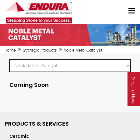
Home
Strategic Products
Noble Metal Catalyst
Enquire Now
Coming Soon
PRODUCTS & SERVICES
Ceramic