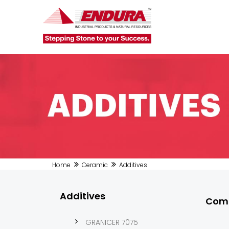
Home
Ceramic
Additives
Additives
Comi
GRANICER 7075