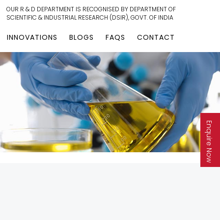
OUR R & D DEPARTMENT IS RECOGNISED BY DEPARTMENT OF
SCIENTIFIC & INDUSTRIAL RESEARCH (DSIR), GOVT. OF INDIA
INNOVATIONS
BLOGS
FAQS
CONTACT
Enquire Now