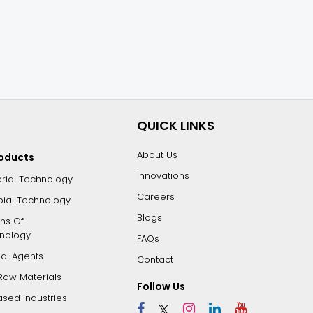
QUICK LINKS
About Us
roducts
Innovations
erial Technology
Careers
bial Technology
Blogs
ons Of
nology
FAQs
dal Agents
Contact
Raw Materials
Follow Us
ased Industries