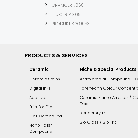
GRANICER 7068
FLUICER PD 68
PRODUKT KG 9033
PRODUCTS & SERVICES
Ceramic
Niche & Special Products
Ceramic Stains
Antimicrobial Compound - 
Digital Inks
Forehearth Colour Concentrat
Additives
Ceramic Flame Arrestor / Cer
Disc
Frits For Tiles
Refractory Frit
GVT Compound
Bio Glass / Bio Frit
Nano Polish
Compound