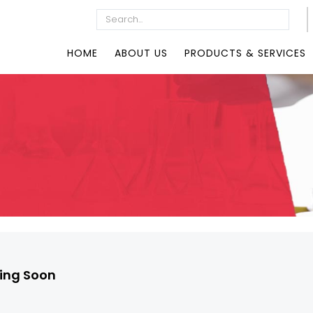
HOME
ABOUT US
PRODUCTS & SERVICES
ng Soon