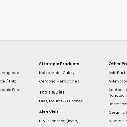
Strategic Products
Other P
Germguard
Noble Metal Catalyst
Anti-Bact
e / Fritz
Ceramic Membranes
Antimicro
amic Filter
Applicati
Tools & Dies
Nanotech
Dies, Moulds & Punches
Bacterici
Also Visit
Ceramic 
H & R Johnson (India)
Mineral B