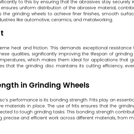
nificantly to this by ensuring that the abrasives stay securely i
ensures uniform distribution of the abrasive material, contrib
ws the grinding wheels to achieve finer finishes, smooth surfa
ustries like automotive, ceramics, and metalworking.
t
reme heat and friction. This demands exceptional resistance
hese qualities, significantly improving the lifespan of grinding
temperatures, which makes them ideal for applications that 
es that the grinding disc maintains its cutting efficiency, ev
ength in Grinding Wheels
sc’s performance is its bonding strength. Frits play an essential
 materials in place. The use of frits ensures that the grindi
bjected to tough grinding tasks. This bonding strength contribu
 precise and efficient work across different materials, from m