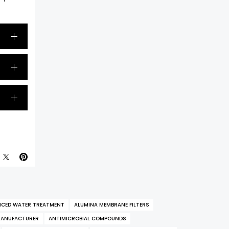
CED WATER TREATMENT
ALUMINA MEMBRANE FILTERS
MANUFACTURER
ANTIMICROBIAL COMPOUNDS