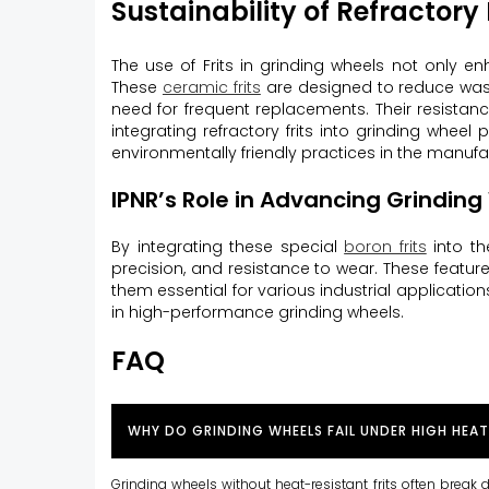
Sustainability of Refractory 
The use of Frits in grinding wheels not only e
These
ceramic frits
are designed to reduce waste
need for frequent replacements. Their resista
integrating refractory frits into grinding wheel
environmentally friendly practices in the manuf
IPNR’s Role in Advancing Grindin
By integrating these special
boron frits
into th
precision, and resistance to wear. These feat
them essential for various industrial applications
in high-performance grinding wheels.
FAQ
WHY DO GRINDING WHEELS FAIL UNDER HIGH HEAT
Grinding wheels without heat-resistant frits often break