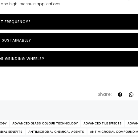
e and high-pressure applications.
NT FREQUENCY?
E SUSTAINABLE?
OR GRINDING WHEELS?
Share:
LOGY
ADVANCED GLASS COLOUR TECHNOLOGY
ADVANCED TILE EFFECTS
ADVAN
BIAL BENEFITS
ANTIMICROBIAL CHEMICAL AGENTS
ANTIMICROBIAL COMPOUND 