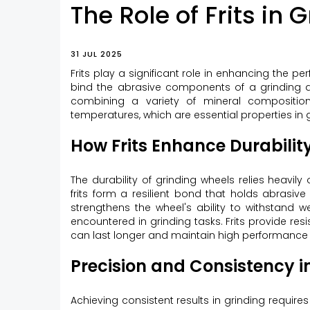
The Role of Frits in
31 JUL 2025
Frits play a significant role in enhancing the p
bind the abrasive components of a grinding disc
combining a variety of mineral compositio
temperatures, which are essential properties in 
How Frits Enhance Durability
The durability of grinding wheels relies heav
frits form a resilient bond that holds abrasive
strengthens the wheel's ability to withstand
encountered in grinding tasks. Frits provide res
can last longer and maintain high performance 
Precision and Consistency i
Achieving consistent results in grinding require