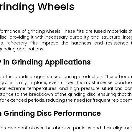
 Grinding Wheels
erformance of grinding wheels. These frits are fused materials t
, providing it with necessary durability and structural integ
ns,
refractory frits
improve the hardness and resistance 
grinding applications.
 in Grinding Applications
ily on the bonding agents used during production. These bor
 grains firmly in place, even under the most intense conditio
 wear, extreme temperatures, and high-pressure situations c
istance to the breakdown of the grinding disc, ensuring that t
for extended periods, reducing the need for frequent replacem
n Grinding Disc Performance
s precise control over the abrasive particles and their alignmen