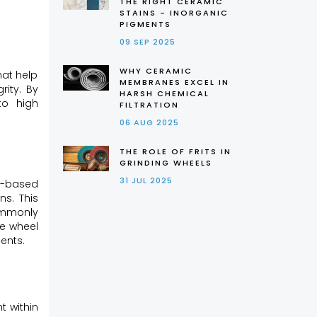
THE RIGHT CERAMIC
STAINS - INORGANIC
PIGMENTS
09 SEP 2025
WHY CERAMIC
hat help
MEMBRANES EXCEL IN
rity. By
HARSH CHEMICAL
to high
FILTRATION
06 AUG 2025
THE ROLE OF FRITS IN
GRINDING WHEELS
31 JUL 2025
on-based
ns. This
ommonly
he wheel
ents.
t within