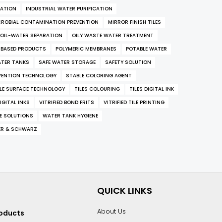
RATION
INDUSTRIAL WATER PURIFICATION
CROBIAL CONTAMINATION PREVENTION
MIRROR FINISH TILES
OIL-WATER SEPARATION
OILY WASTE WATER TREATMENT
-BASED PRODUCTS
POLYMERIC MEMBRANES
POTABLE WATER
ATER TANKS
SAFE WATER STORAGE
SAFETY SOLUTION
VENTION TECHNOLOGY
STABLE COLORING AGENT
ILE SURFACE TECHNOLOGY
TILES COLOURING
TILES DIGITAL INK
IGITAL INKS
VITRIFIED BOND FRITS
VITRIFIED TILE PRINTING
E SOLUTIONS
WATER TANK HYGIENE
ER & SCHWARZ
QUICK LINKS
About Us
roducts