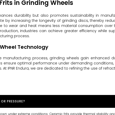
Frits in Grinding Wheels
nhances durability but also promotes sustainability in manufa
 by increasing the longevity of grinding discs, thereby redu
nce to wear and heat means less material consumption over 
 production, industries can achieve greater efficiency while su
acturing process.
g Wheel Technology
e manufacturing process, grinding wheels gain enhanced dura
ures ensure optimal performance under demanding conditions
. At IPNR Endura, we are dedicated to refining the use of refracto
 OR PRESSURE?
 down under extreme conditions. Ceramic frits provide thermal stability an