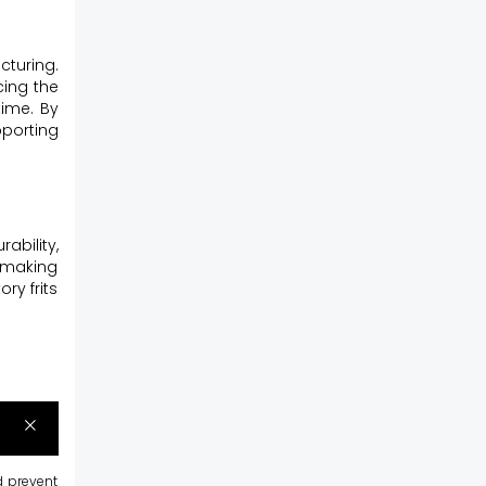
cturing.
cing the
time. By
pporting
bility,
, making
ry frits
d prevent