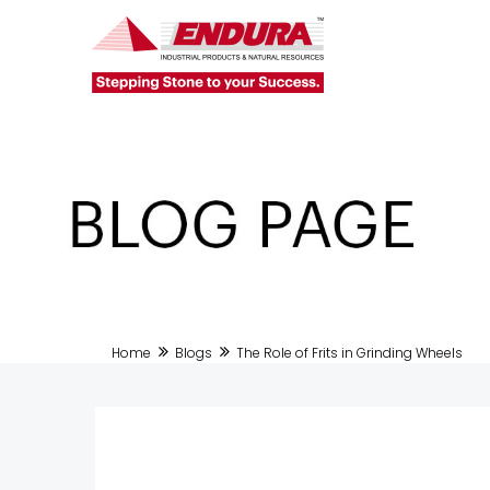
Home
Blogs
The Role of Frits in Grinding Wheels