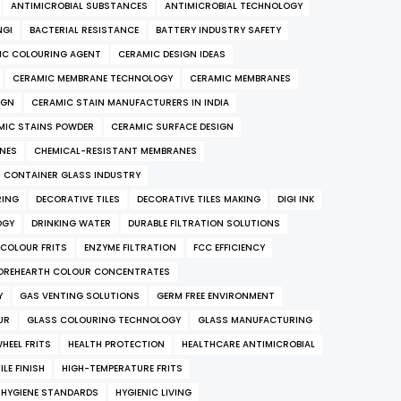
ANTIMICROBIAL SUBSTANCES
ANTIMICROBIAL TECHNOLOGY
NGI
BACTERIAL RESISTANCE
BATTERY INDUSTRY SAFETY
IC COLOURING AGENT
CERAMIC DESIGN IDEAS
CERAMIC MEMBRANE TECHNOLOGY
CERAMIC MEMBRANES
IGN
CERAMIC STAIN MANUFACTURERS IN INDIA
MIC STAINS POWDER
CERAMIC SURFACE DESIGN
ANES
CHEMICAL-RESISTANT MEMBRANES
CONTAINER GLASS INDUSTRY
RING
DECORATIVE TILES
DECORATIVE TILES MAKING
DIGI INK
OGY
DRINKING WATER
DURABLE FILTRATION SOLUTIONS
COLOUR FRITS
ENZYME FILTRATION
FCC EFFICIENCY
OREHEARTH COLOUR CONCENTRATES
Y
GAS VENTING SOLUTIONS
GERM FREE ENVIRONMENT
UR
GLASS COLOURING TECHNOLOGY
GLASS MANUFACTURING
HEEL FRITS
HEALTH PROTECTION
HEALTHCARE ANTIMICROBIAL
LE FINISH
HIGH-TEMPERATURE FRITS
HYGIENE STANDARDS
HYGIENIC LIVING