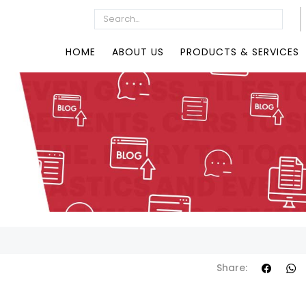
HOME
ABOUT US
PRODUCTS & SERVICES
Share: