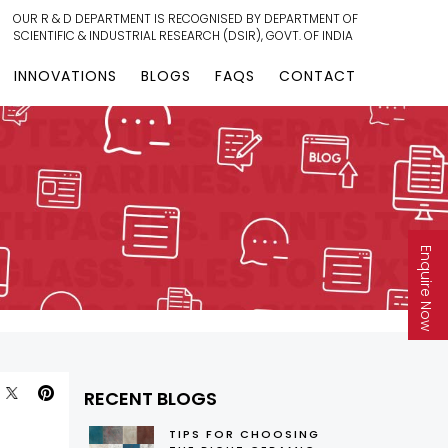
OUR R & D DEPARTMENT IS RECOGNISED BY DEPARTMENT OF
SCIENTIFIC & INDUSTRIAL RESEARCH (DSIR), GOVT. OF INDIA
INNOVATIONS
BLOGS
FAQS
CONTACT
Enquire Now
RECENT BLOGS
TIPS FOR CHOOSING