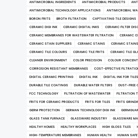
ANTIMICROBIAL INGREDIENTS
ANTIMICROBIAL PRODUCTS
ANT
ANTIMICROBIAL TECHNOLOGY APPLICATIONS
ANTIMICROBIAL WA
BORON FRITS
BROTH FILTRATION
CAPTIVATING TILE DESIGNS
CERAMIC DIGI INK
CERAMIC DIGITAL INKS
CERAMIC FILTER DIS
CERAMIC MEMBRANES FOR WASTEWATER FILTRATION
CERAMIC O
CERAMIC STAIN SUPPLIERS
CERAMIC STAINS
CERAMIC STAIN
CERAMIC TILE COLOURS
CERAMIC TILE FRITS
CERAMIC TILE GL
CLEANER ENVIRONMENT
COLOR PRECISION
COLOUR CONCENT
CORROSION RESISTANT MEMBRANES
COST-EFFECTIVE FILTRATI
DIGITAL CERAMIC PRINTING
DIGITAL INK
DIGITAL INK FOR TILE
DURABLE TILE COATINGS
DURABLE WATER FILTERS
DUST-FREE 
FCC TECHNOLOGY
FILTRATION OF WASTEWATER
FILTRATION 
FRITS FOR CERAMIC PRODUCTS
FRITS FOR TILES
FRITS GRIND
GERM PROTECTION
GERMAN TECHNOLOGY DIGI INK
GERMGUA
GLASS TANK FURNACE
GLASSWARE INDUSTRY
GLASSWARE MA
HEALTHY HOMES
HEALTHY WORKPLACES
HIGH GLOSS TILES
HIGH-TEMPERATURE MEMBRANES
HUMAN HEALTH
HUMAN SAFE