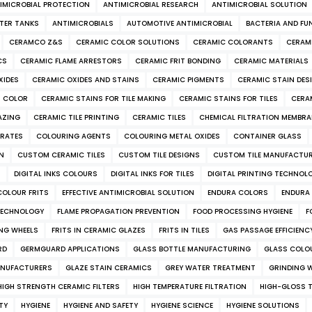
IMICROBIAL PROTECTION
ANTIMICROBIAL RESEARCH
ANTIMICROBIAL SOLUTION
TER TANKS
ANTIMICROBIALS
AUTOMOTIVE ANTIMICROBIAL
BACTERIA AND FU
CERAMCO Z&S
CERAMIC COLOR SOLUTIONS
CERAMIC COLORANTS
CERAM
CS
CERAMIC FLAME ARRESTORS
CERAMIC FRIT BONDING
CERAMIC MATERIALS
XIDES
CERAMIC OXIDES AND STAINS
CERAMIC PIGMENTS
CERAMIC STAIN DES
S COLOR
CERAMIC STAINS FOR TILE MAKING
CERAMIC STAINS FOR TILES
CERA
AZING
CERAMIC TILE PRINTING
CERAMIC TILES
CHEMICAL FILTRATION MEMBR
RATES
COLOURING AGENTS
COLOURING METAL OXIDES
CONTAINER GLASS
ON
CUSTOM CERAMIC TILES
CUSTOM TILE DESIGNS
CUSTOM TILE MANUFACTU
S
DIGITAL INKS COLOURS
DIGITAL INKS FOR TILES
DIGITAL PRINTING TECHNOL
COLOUR FRITS
EFFECTIVE ANTIMICROBIAL SOLUTION
ENDURA COLORS
ENDURA 
TECHNOLOGY
FLAME PROPAGATION PREVENTION
FOOD PROCESSING HYGIENE
F
ING WHEELS
FRITS IN CERAMIC GLAZES
FRITS IN TILES
GAS PASSAGE EFFICIENC
RD
GERMGUARD APPLICATIONS
GLASS BOTTLE MANUFACTURING
GLASS COLO
NUFACTURERS
GLAZE STAIN CERAMICS
GREY WATER TREATMENT
GRINDING W
HIGH STRENGTH CERAMIC FILTERS
HIGH TEMPERATURE FILTRATION
HIGH-GLOSS TI
TY
HYGIENE
HYGIENE AND SAFETY
HYGIENE SCIENCE
HYGIENE SOLUTIONS