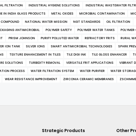
AL FILTRATION
INDUSTRIAL HYGIENE SOLUTIONS
INDUSTRIAL WASTEWATER FILT
E IN INDIA GLASS PRODUCTS
METAL OXIDES
MICROBIAL CONTAMINATION
MI
L COMPOUND
NATIONAL WATER MISSION
NGT STANDARDS
OIL FILTRATION
CKAGING ANTIMICROBIAL
POLYMER SAFETY
POLYMER WATER TANKS
POLYMER
NT
PRISM JOHNSON
PURIFY POLLUTED WATER
REFRACTORY FRITS
RURAL W
VER ION TANK
SILVER IONS
SMART ANTIMICROBIAL TECHNOLOGIES
SPARK PRE
NS
TEXTURE ENHANCEMENT IN TILES
TILE DIGI INK
TILE GLOSS ENHANCER
T
RE SOLUTIONS
TURBIDITY REMOVAL
VERSATILE FRIT APPLICATIONS
VIBRANT D
RATION PROCESS
WATER FILTRATION SYSTEM
WATER PURIFIER
WATER STORAG
WEAR RESISTANCE IMPROVEMENT
ZIRCONIA CERAMIC MEMBRANES
ZSCHIMM
Strategic Products
Other P