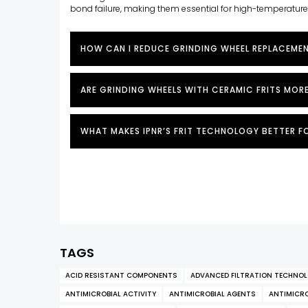
bond failure, making them essential for high-temperatur
HOW CAN I REDUCE GRINDING WHEEL REPLACEME
ARE GRINDING WHEELS WITH CERAMIC FRITS MOR
WHAT MAKES IPNR’S FRIT TECHNOLOGY BETTER F
TAGS
ACID RESISTANT COMPONENTS
ADVANCED FILTRATION TECHNO
ANTIMICROBIAL ACTIVITY
ANTIMICROBIAL AGENTS
ANTIMICRO