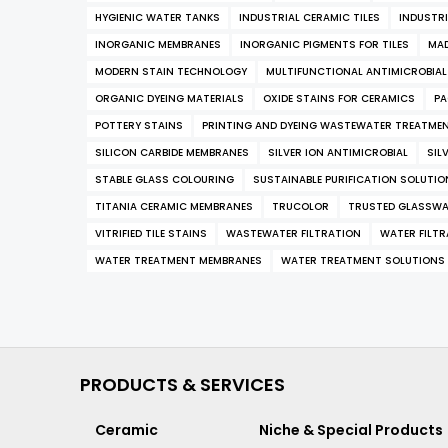
HYGIENIC WATER TANKS
INDUSTRIAL CERAMIC TILES
INDUSTRI
INORGANIC MEMBRANES
INORGANIC PIGMENTS FOR TILES
MAD
MODERN STAIN TECHNOLOGY
MULTIFUNCTIONAL ANTIMICROBIA
ORGANIC DYEING MATERIALS
OXIDE STAINS FOR CERAMICS
PA
POTTERY STAINS
PRINTING AND DYEING WASTEWATER TREATME
SILICON CARBIDE MEMBRANES
SILVER ION ANTIMICROBIAL
SIL
STABLE GLASS COLOURING
SUSTAINABLE PURIFICATION SOLUTIO
TITANIA CERAMIC MEMBRANES
TRUCOLOR
TRUSTED GLASSWA
VITRIFIED TILE STAINS
WASTEWATER FILTRATION
WATER FILT
WATER TREATMENT MEMBRANES
WATER TREATMENT SOLUTIONS
PRODUCTS & SERVICES
Ceramic
Niche & Special Products