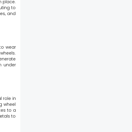
n place.
uting to
ces, and
 to wear
 wheels.
generate
en under
 role in
ng wheel
tes to a
etals to