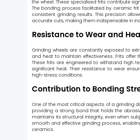
the wheel. These specialised frits contribute sig
The bonding process facilitated by ceramic frit 
consistent grinding results. This precision allo
accurate cuts, making them indispensable in ind
Resistance to Wear and Hea
Grinding wheels are constantly exposed to ext
and heat to maintain effectiveness. Frits offer t
These frits are engineered to withstand high 
significant heat. Their resistance to wear ensur
high-stress conditions.
Contribution to Bonding Str
One of the most critical aspects of a grinding di
providing a strong bond that holds the abrasive
maintains its structural integrity, even when su
smooth and effective grinding process, enabling
ceramics.