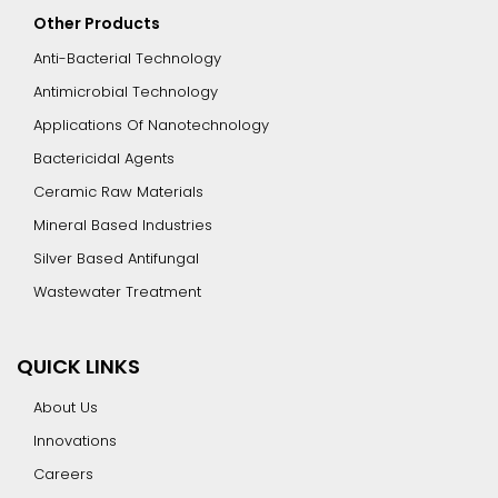
Other Products
Anti-Bacterial Technology
Antimicrobial Technology
Applications Of Nanotechnology
Bactericidal Agents
Ceramic Raw Materials
Mineral Based Industries
Silver Based Antifungal
Wastewater Treatment
QUICK LINKS
About Us
Innovations
Careers