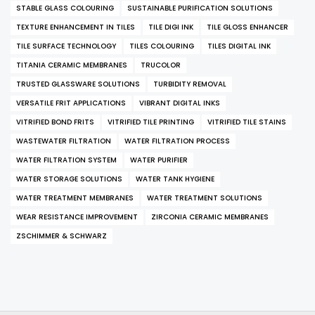
STABLE GLASS COLOURING
SUSTAINABLE PURIFICATION SOLUTIONS
TEXTURE ENHANCEMENT IN TILES
TILE DIGI INK
TILE GLOSS ENHANCER
TILE SURFACE TECHNOLOGY
TILES COLOURING
TILES DIGITAL INK
TITANIA CERAMIC MEMBRANES
TRUCOLOR
TRUSTED GLASSWARE SOLUTIONS
TURBIDITY REMOVAL
VERSATILE FRIT APPLICATIONS
VIBRANT DIGITAL INKS
VITRIFIED BOND FRITS
VITRIFIED TILE PRINTING
VITRIFIED TILE STAINS
WASTEWATER FILTRATION
WATER FILTRATION PROCESS
WATER FILTRATION SYSTEM
WATER PURIFIER
WATER STORAGE SOLUTIONS
WATER TANK HYGIENE
WATER TREATMENT MEMBRANES
WATER TREATMENT SOLUTIONS
WEAR RESISTANCE IMPROVEMENT
ZIRCONIA CERAMIC MEMBRANES
ZSCHIMMER & SCHWARZ