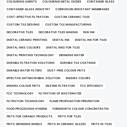
COLOURING AGENTS
COLOURING METAL OXIDES
CONTAINER GLASS
CONTAINER GLASS INDUSTRY
CORROSION RESISTANT MEMBRANES
COST-EFFECTIVE FILTRATION
CUSTOM CERAMIC TILES
CUSTOM TILE DESIGNS
CUSTOM TILE MANUFACTURING
DECORATIVE TILES
DECORATIVE TILES MAKING
DIGI INK
DIGITAL CERAMIC PRINTING
DIGITAL INK
DIGITAL INK FOR TILES
DIGITAL INKS COLOURS
DIGITAL INKS FOR TILES
DIGITAL PRINTING TECHNOLOGY
DRINKING WATER
DURABLE FILTRATION SOLUTIONS
DURABLE TILE COATINGS
DURABLE WATER FILTERS
DUST-FREE COLOUR FRITS
EFFECTIVE ANTIMICROBIAL SOLUTION
ENDURA COLORS
ENDURA COLOUR FRITS
ENZYME FILTRATION
FCC EFFICIENCY
FCC TECHNOLOGY
FILTRATION OF WASTEWATER
FILTRATION TECHNOLOGY
FLAME PROPAGATION PREVENTION
FOOD PROCESSING HYGIENE
FOREHEARTH COLOUR CONCENTRATES
FRITS FOR CERAMIC PRODUCTS
FRITS FOR TILES
FRITS GRINDING WHEELS
FRITS IN CERAMIC GLAZES
FRITS IN TILES