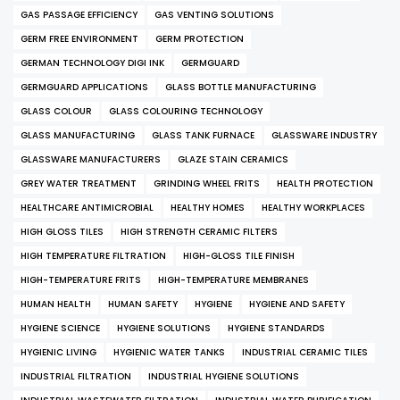
GAS PASSAGE EFFICIENCY
GAS VENTING SOLUTIONS
GERM FREE ENVIRONMENT
GERM PROTECTION
GERMAN TECHNOLOGY DIGI INK
GERMGUARD
GERMGUARD APPLICATIONS
GLASS BOTTLE MANUFACTURING
GLASS COLOUR
GLASS COLOURING TECHNOLOGY
GLASS MANUFACTURING
GLASS TANK FURNACE
GLASSWARE INDUSTRY
GLASSWARE MANUFACTURERS
GLAZE STAIN CERAMICS
GREY WATER TREATMENT
GRINDING WHEEL FRITS
HEALTH PROTECTION
HEALTHCARE ANTIMICROBIAL
HEALTHY HOMES
HEALTHY WORKPLACES
HIGH GLOSS TILES
HIGH STRENGTH CERAMIC FILTERS
HIGH TEMPERATURE FILTRATION
HIGH-GLOSS TILE FINISH
HIGH-TEMPERATURE FRITS
HIGH-TEMPERATURE MEMBRANES
HUMAN HEALTH
HUMAN SAFETY
HYGIENE
HYGIENE AND SAFETY
HYGIENE SCIENCE
HYGIENE SOLUTIONS
HYGIENE STANDARDS
HYGIENIC LIVING
HYGIENIC WATER TANKS
INDUSTRIAL CERAMIC TILES
INDUSTRIAL FILTRATION
INDUSTRIAL HYGIENE SOLUTIONS