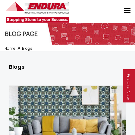
Home
Blogs
Blogs
Enquire Now