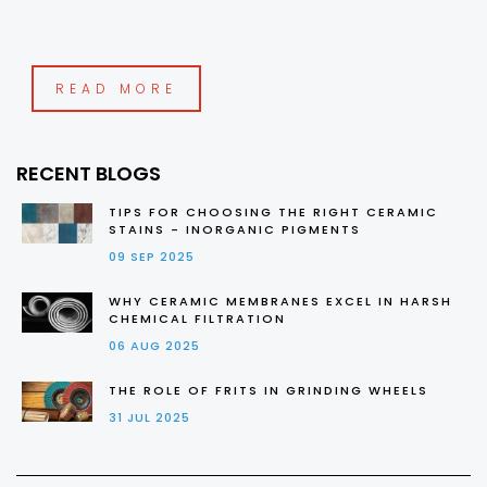
READ MORE
RECENT BLOGS
TIPS FOR CHOOSING THE RIGHT CERAMIC
STAINS - INORGANIC PIGMENTS
09 SEP 2025
WHY CERAMIC MEMBRANES EXCEL IN HARSH
CHEMICAL FILTRATION
06 AUG 2025
THE ROLE OF FRITS IN GRINDING WHEELS
31 JUL 2025