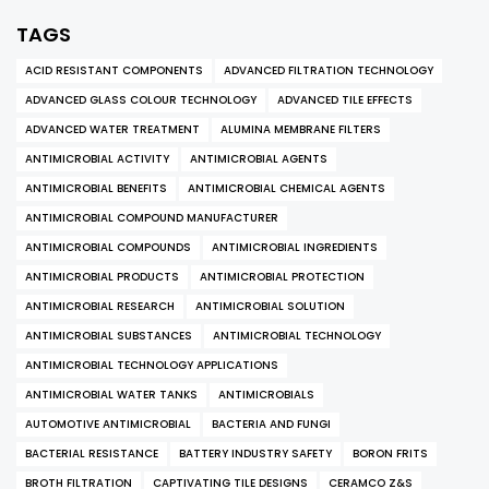
TAGS
ACID RESISTANT COMPONENTS
ADVANCED FILTRATION TECHNOLOGY
ADVANCED GLASS COLOUR TECHNOLOGY
ADVANCED TILE EFFECTS
ADVANCED WATER TREATMENT
ALUMINA MEMBRANE FILTERS
ANTIMICROBIAL ACTIVITY
ANTIMICROBIAL AGENTS
ANTIMICROBIAL BENEFITS
ANTIMICROBIAL CHEMICAL AGENTS
ANTIMICROBIAL COMPOUND MANUFACTURER
ANTIMICROBIAL COMPOUNDS
ANTIMICROBIAL INGREDIENTS
ANTIMICROBIAL PRODUCTS
ANTIMICROBIAL PROTECTION
ANTIMICROBIAL RESEARCH
ANTIMICROBIAL SOLUTION
ANTIMICROBIAL SUBSTANCES
ANTIMICROBIAL TECHNOLOGY
ANTIMICROBIAL TECHNOLOGY APPLICATIONS
ANTIMICROBIAL WATER TANKS
ANTIMICROBIALS
AUTOMOTIVE ANTIMICROBIAL
BACTERIA AND FUNGI
BACTERIAL RESISTANCE
BATTERY INDUSTRY SAFETY
BORON FRITS
BROTH FILTRATION
CAPTIVATING TILE DESIGNS
CERAMCO Z&S