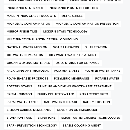
INDUSTRIAL WASTEWATER FILTRATION
INDUSTRIAL WATER PURIFICATION
INORGANIC MEMBRANES
INORGANIC PIGMENTS FOR TILES
MADE IN INDIA GLASS PRODUCTS
METAL OXIDES
MICROBIAL CONTAMINATION
MICROBIAL CONTAMINATION PREVENTION
MIRROR FINISH TILES
MODERN STAIN TECHNOLOGY
MULTIFUNCTIONAL ANTIMICROBIAL COMPOUND
NATIONAL WATER MISSION
NGT STANDARDS
OIL FILTRATION
OIL-WATER SEPARATION
OILY WASTE WATER TREATMENT
ORGANIC DYEING MATERIALS
OXIDE STAINS FOR CERAMICS
PACKAGING ANTIMICROBIAL
POLYMER SAFETY
POLYMER WATER TANKS
POLYMER-BASED PRODUCTS
POLYMERIC MEMBRANES
POTABLE WATER
POTTERY STAINS
PRINTING AND DYEING WASTEWATER TREATMENT
PRISM JOHNSON
PURIFY POLLUTED WATER
REFRACTORY FRITS
RURAL WATER TANKS
SAFE WATER STORAGE
SAFETY SOLUTION
SILICON CARBIDE MEMBRANES
SILVER ION ANTIMICROBIAL
SILVER ION TANK
SILVER IONS
SMART ANTIMICROBIAL TECHNOLOGIES
SPARK PREVENTION TECHNOLOGY
STABLE COLORING AGENT