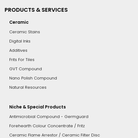
PRODUCTS & SERVICES
Ceramic
Ceramic Stains
Digital Inks
Additives
Frits For Tiles
GVT Compound
Nano Polish Compound
Natural Resources
Niche & Special Products
Antimicrobial Compound - Germguard
Forehearth Colour Concentrate / Fritz
Ceramic Flame Arrestor / Ceramic Filter Disc