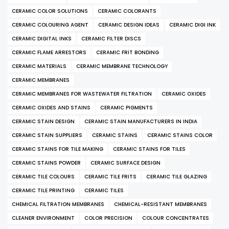
CERAMIC COLOR SOLUTIONS
CERAMIC COLORANTS
CERAMIC COLOURING AGENT
CERAMIC DESIGN IDEAS
CERAMIC DIGI INK
CERAMIC DIGITAL INKS
CERAMIC FILTER DISCS
CERAMIC FLAME ARRESTORS
CERAMIC FRIT BONDING
CERAMIC MATERIALS
CERAMIC MEMBRANE TECHNOLOGY
CERAMIC MEMBRANES
CERAMIC MEMBRANES FOR WASTEWATER FILTRATION
CERAMIC OXIDES
CERAMIC OXIDES AND STAINS
CERAMIC PIGMENTS
CERAMIC STAIN DESIGN
CERAMIC STAIN MANUFACTURERS IN INDIA
CERAMIC STAIN SUPPLIERS
CERAMIC STAINS
CERAMIC STAINS COLOR
CERAMIC STAINS FOR TILE MAKING
CERAMIC STAINS FOR TILES
CERAMIC STAINS POWDER
CERAMIC SURFACE DESIGN
CERAMIC TILE COLOURS
CERAMIC TILE FRITS
CERAMIC TILE GLAZING
CERAMIC TILE PRINTING
CERAMIC TILES
CHEMICAL FILTRATION MEMBRANES
CHEMICAL-RESISTANT MEMBRANES
CLEANER ENVIRONMENT
COLOR PRECISION
COLOUR CONCENTRATES