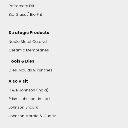
Refractory Frit
Bio Glass / Bio Frit
Strategic Products
Noble Metal Catalyst
Ceramic Membranes
Tools & Dies
Dies, Moulds & Punches
Also Visit
H & R Johnson (India)
Prism Johnson Limited
Johnson Endura
Johnson Marble & Quartz