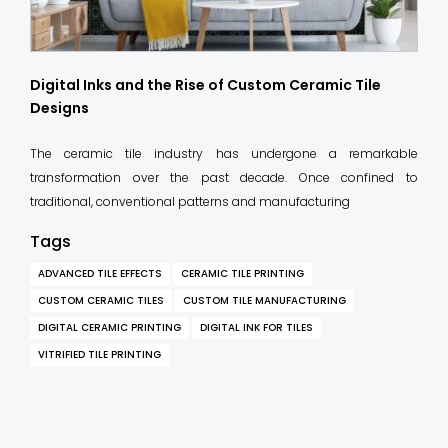
Digital Inks and the Rise of Custom Ceramic Tile
Designs
The ceramic tile industry has undergone a remarkable
transformation over the past decade. Once confined to
traditional, conventional patterns and manufacturing
Tags
ADVANCED TILE EFFECTS
CERAMIC TILE PRINTING
CUSTOM CERAMIC TILES
CUSTOM TILE MANUFACTURING
DIGITAL CERAMIC PRINTING
DIGITAL INK FOR TILES
VITRIFIED TILE PRINTING