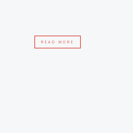
READ MORE