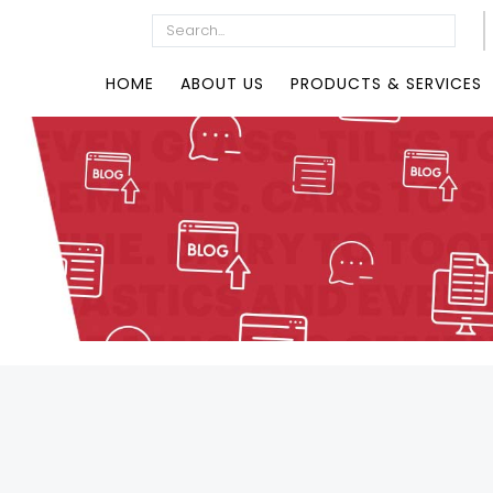
HOME
ABOUT US
PRODUCTS & SERVICES