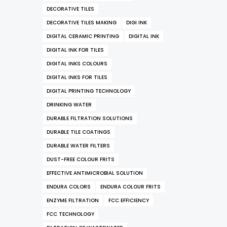
DECORATIVE TILES
DECORATIVE TILES MAKING
DIGI INK
DIGITAL CERAMIC PRINTING
DIGITAL INK
DIGITAL INK FOR TILES
DIGITAL INKS COLOURS
DIGITAL INKS FOR TILES
DIGITAL PRINTING TECHNOLOGY
DRINKING WATER
DURABLE FILTRATION SOLUTIONS
DURABLE TILE COATINGS
DURABLE WATER FILTERS
DUST-FREE COLOUR FRITS
EFFECTIVE ANTIMICROBIAL SOLUTION
ENDURA COLORS
ENDURA COLOUR FRITS
ENZYME FILTRATION
FCC EFFICIENCY
FCC TECHNOLOGY