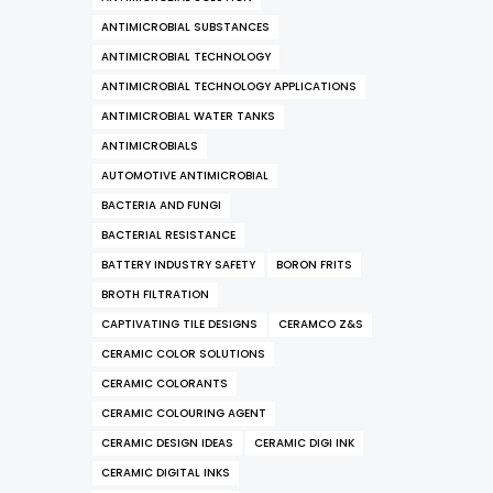
ANTIMICROBIAL SUBSTANCES
ANTIMICROBIAL TECHNOLOGY
ANTIMICROBIAL TECHNOLOGY APPLICATIONS
ANTIMICROBIAL WATER TANKS
ANTIMICROBIALS
AUTOMOTIVE ANTIMICROBIAL
BACTERIA AND FUNGI
BACTERIAL RESISTANCE
BATTERY INDUSTRY SAFETY
BORON FRITS
BROTH FILTRATION
CAPTIVATING TILE DESIGNS
CERAMCO Z&S
CERAMIC COLOR SOLUTIONS
CERAMIC COLORANTS
CERAMIC COLOURING AGENT
CERAMIC DESIGN IDEAS
CERAMIC DIGI INK
CERAMIC DIGITAL INKS