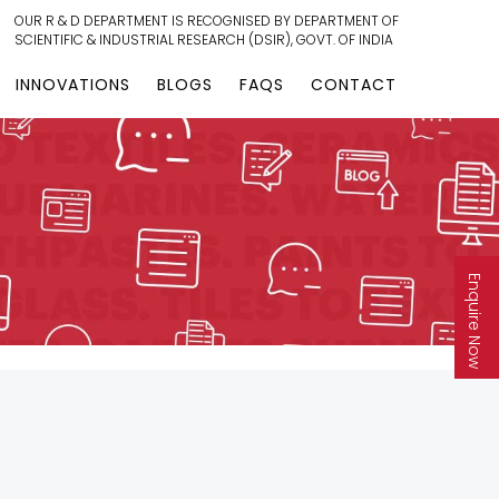
OUR R & D DEPARTMENT IS RECOGNISED BY DEPARTMENT OF
SCIENTIFIC & INDUSTRIAL RESEARCH (DSIR), GOVT. OF INDIA
INNOVATIONS
BLOGS
FAQS
CONTACT
Enquire Now