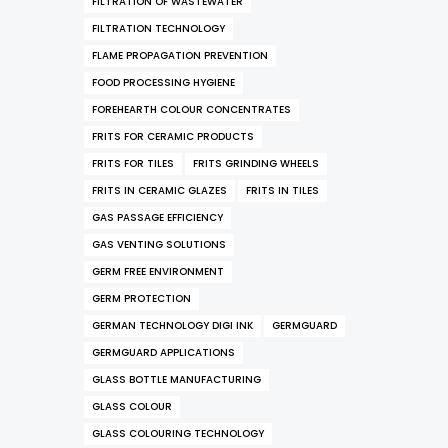
FILTRATION OF WASTEWATER
FILTRATION TECHNOLOGY
FLAME PROPAGATION PREVENTION
FOOD PROCESSING HYGIENE
FOREHEARTH COLOUR CONCENTRATES
FRITS FOR CERAMIC PRODUCTS
FRITS FOR TILES
FRITS GRINDING WHEELS
FRITS IN CERAMIC GLAZES
FRITS IN TILES
GAS PASSAGE EFFICIENCY
GAS VENTING SOLUTIONS
GERM FREE ENVIRONMENT
GERM PROTECTION
GERMAN TECHNOLOGY DIGI INK
GERMGUARD
GERMGUARD APPLICATIONS
GLASS BOTTLE MANUFACTURING
GLASS COLOUR
GLASS COLOURING TECHNOLOGY