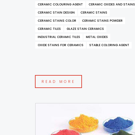
CERAMIC COLOURING AGENT
CERAMIC OXIDES AND STAINS
CERAMIC STAIN DESIGN
CERAMIC STAINS
CERAMIC STAINS COLOR
CERAMIC STAINS POWDER
CERAMIC TILES
GLAZE STAIN CERAMICS
INDUSTRIAL CERAMIC TILES
METAL OXIDES
OXIDE STAINS FOR CERAMICS
STABLE COLORING AGENT
READ MORE