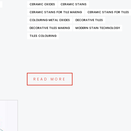
CERAMIC OXIDES
CERAMIC STAINS
CERAMIC STAINS FOR TILE MAKING
CERAMIC STAINS FOR TILES
COLOURING METAL OXIDES
DECORATIVE TILES
DECORATIVE TILES MAKING
MODERN STAIN TECHNOLOGY
TILES COLOURING
READ MORE