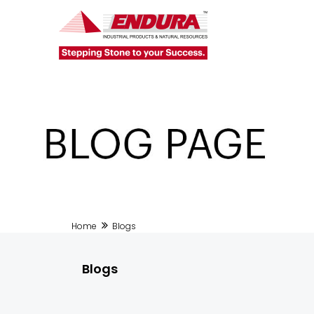
Home
Blogs
Blogs