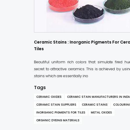
Ceramic Stains : Inorganic Pigments For Cer
Tiles
Beautiful uniform rich colors that simulate fired hu
secret to attractive ceramics. This is achieved by us
stains which are essentially ino
Tags
CERAMIC OXIDES
CERAMIC STAIN MANUFACTURERS IN INDI
CERAMIC STAIN SUPPLIERS
CERAMIC STAINS
COLOURIN
INORGANIC PIGMENTS FOR TILES
METAL OXIDES
ORGANIC DYEING MATERIALS