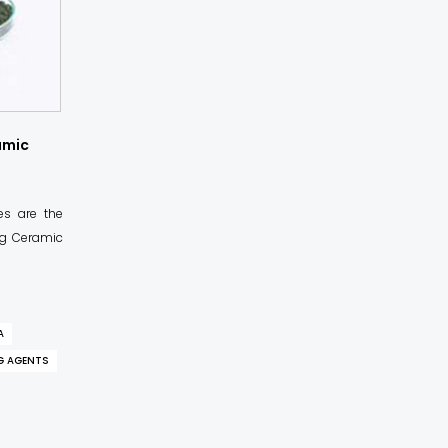
amic
es are the
ing Ceramic
A
G AGENTS