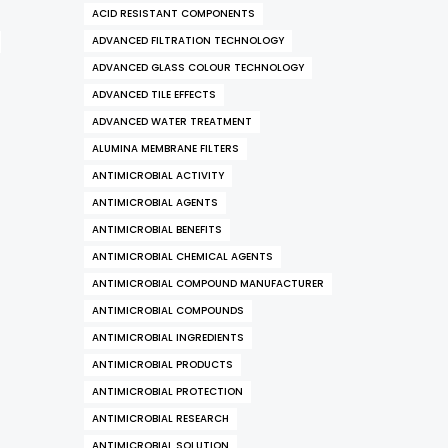
ACID RESISTANT COMPONENTS
ADVANCED FILTRATION TECHNOLOGY
ADVANCED GLASS COLOUR TECHNOLOGY
ADVANCED TILE EFFECTS
ADVANCED WATER TREATMENT
ALUMINA MEMBRANE FILTERS
ANTIMICROBIAL ACTIVITY
ANTIMICROBIAL AGENTS
ANTIMICROBIAL BENEFITS
ANTIMICROBIAL CHEMICAL AGENTS
ANTIMICROBIAL COMPOUND MANUFACTURER
ANTIMICROBIAL COMPOUNDS
ANTIMICROBIAL INGREDIENTS
ANTIMICROBIAL PRODUCTS
ANTIMICROBIAL PROTECTION
ANTIMICROBIAL RESEARCH
ANTIMICROBIAL SOLUTION