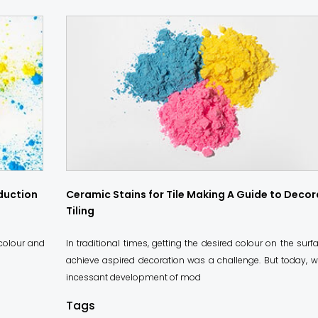
oduction
Ceramic Stains for Tile Making A Guide to Decor
Tiling
 colour and
In traditional times, getting the desired colour on the surf
achieve aspired decoration was a challenge. But today, w
incessant development of mod
Tags