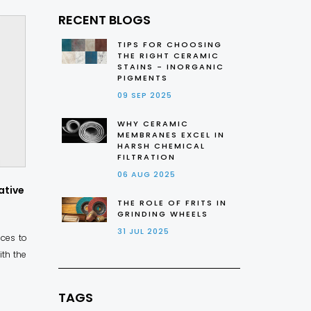
RECENT BLOGS
TIPS FOR CHOOSING
THE RIGHT CERAMIC
STAINS - INORGANIC
PIGMENTS
09 SEP 2025
WHY CERAMIC
MEMBRANES EXCEL IN
HARSH CHEMICAL
FILTRATION
06 AUG 2025
ative
THE ROLE OF FRITS IN
GRINDING WHEELS
31 JUL 2025
aces to
ith the
TAGS