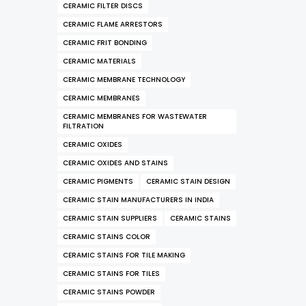
CERAMIC FILTER DISCS
CERAMIC FLAME ARRESTORS
CERAMIC FRIT BONDING
CERAMIC MATERIALS
CERAMIC MEMBRANE TECHNOLOGY
CERAMIC MEMBRANES
CERAMIC MEMBRANES FOR WASTEWATER
FILTRATION
CERAMIC OXIDES
CERAMIC OXIDES AND STAINS
CERAMIC PIGMENTS
CERAMIC STAIN DESIGN
CERAMIC STAIN MANUFACTURERS IN INDIA
CERAMIC STAIN SUPPLIERS
CERAMIC STAINS
CERAMIC STAINS COLOR
CERAMIC STAINS FOR TILE MAKING
CERAMIC STAINS FOR TILES
CERAMIC STAINS POWDER