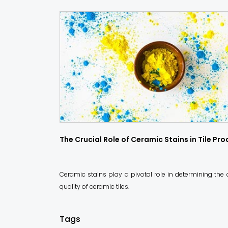
The Crucial Role of Ceramic Stains in Tile Pr
Ceramic stains play a pivotal role in determining the
quality of ceramic tiles.
Tags