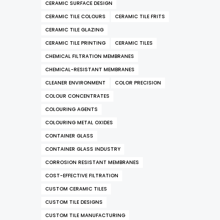
CERAMIC SURFACE DESIGN
CERAMIC TILE COLOURS
CERAMIC TILE FRITS
CERAMIC TILE GLAZING
CERAMIC TILE PRINTING
CERAMIC TILES
CHEMICAL FILTRATION MEMBRANES
CHEMICAL-RESISTANT MEMBRANES
CLEANER ENVIRONMENT
COLOR PRECISION
COLOUR CONCENTRATES
COLOURING AGENTS
COLOURING METAL OXIDES
CONTAINER GLASS
CONTAINER GLASS INDUSTRY
CORROSION RESISTANT MEMBRANES
COST-EFFECTIVE FILTRATION
CUSTOM CERAMIC TILES
CUSTOM TILE DESIGNS
CUSTOM TILE MANUFACTURING