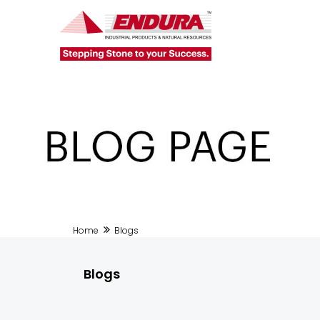
Home
Blogs
Blogs