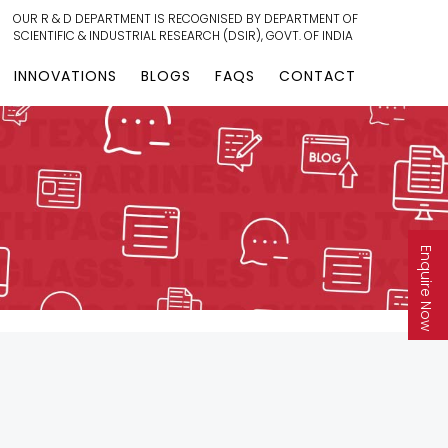
OUR R & D DEPARTMENT IS RECOGNISED BY DEPARTMENT OF
SCIENTIFIC & INDUSTRIAL RESEARCH (DSIR), GOVT. OF INDIA
INNOVATIONS
BLOGS
FAQS
CONTACT
Enquire Now