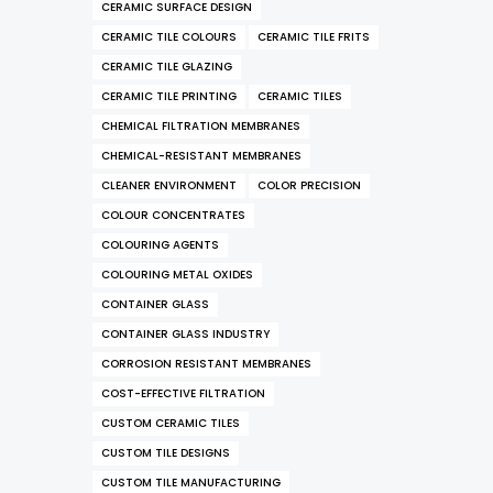
CERAMIC SURFACE DESIGN
CERAMIC TILE COLOURS
CERAMIC TILE FRITS
CERAMIC TILE GLAZING
CERAMIC TILE PRINTING
CERAMIC TILES
CHEMICAL FILTRATION MEMBRANES
CHEMICAL-RESISTANT MEMBRANES
CLEANER ENVIRONMENT
COLOR PRECISION
COLOUR CONCENTRATES
COLOURING AGENTS
COLOURING METAL OXIDES
CONTAINER GLASS
CONTAINER GLASS INDUSTRY
CORROSION RESISTANT MEMBRANES
COST-EFFECTIVE FILTRATION
CUSTOM CERAMIC TILES
CUSTOM TILE DESIGNS
CUSTOM TILE MANUFACTURING