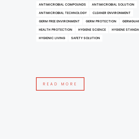
ANTIMICROBIAL COMPOUNDS
ANTIMICROBIAL SOLUTION
ANTIMICROBIAL TECHNOLOGY
CLEANER ENVIRONMENT
GERM FREE ENVIRONMENT
GERM PROTECTION
GERMGUA
HEALTH PROTECTION
HYGIENE SCIENCE
HYGIENE STAND
HYGIENIC LIVING
SAFETY SOLUTION
READ MORE