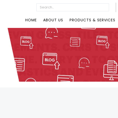
HOME
ABOUT US
PRODUCTS & SERVICES