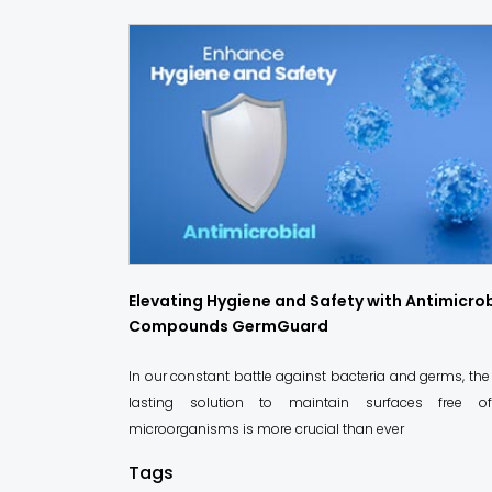
Elevating Hygiene and Safety with Antimicrob
Compounds GermGuard
In our constant battle against bacteria and germs, the
lasting solution to maintain surfaces free o
microorganisms is more crucial than ever
Tags