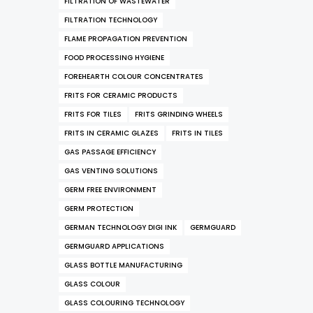
FILTRATION OF WASTEWATER
FILTRATION TECHNOLOGY
FLAME PROPAGATION PREVENTION
FOOD PROCESSING HYGIENE
FOREHEARTH COLOUR CONCENTRATES
FRITS FOR CERAMIC PRODUCTS
FRITS FOR TILES
FRITS GRINDING WHEELS
FRITS IN CERAMIC GLAZES
FRITS IN TILES
GAS PASSAGE EFFICIENCY
GAS VENTING SOLUTIONS
GERM FREE ENVIRONMENT
GERM PROTECTION
GERMAN TECHNOLOGY DIGI INK
GERMGUARD
GERMGUARD APPLICATIONS
GLASS BOTTLE MANUFACTURING
GLASS COLOUR
GLASS COLOURING TECHNOLOGY