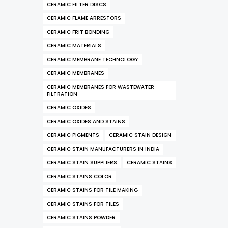
CERAMIC FILTER DISCS
CERAMIC FLAME ARRESTORS
CERAMIC FRIT BONDING
CERAMIC MATERIALS
CERAMIC MEMBRANE TECHNOLOGY
CERAMIC MEMBRANES
CERAMIC MEMBRANES FOR WASTEWATER
FILTRATION
CERAMIC OXIDES
CERAMIC OXIDES AND STAINS
CERAMIC PIGMENTS
CERAMIC STAIN DESIGN
CERAMIC STAIN MANUFACTURERS IN INDIA
CERAMIC STAIN SUPPLIERS
CERAMIC STAINS
CERAMIC STAINS COLOR
CERAMIC STAINS FOR TILE MAKING
CERAMIC STAINS FOR TILES
CERAMIC STAINS POWDER