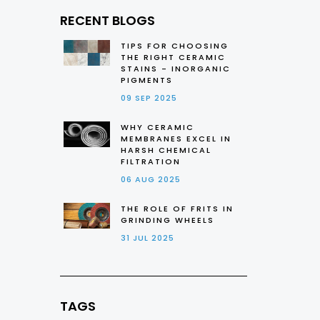
RECENT BLOGS
TIPS FOR CHOOSING
THE RIGHT CERAMIC
STAINS - INORGANIC
PIGMENTS
09 SEP 2025
WHY CERAMIC
MEMBRANES EXCEL IN
HARSH CHEMICAL
FILTRATION
06 AUG 2025
THE ROLE OF FRITS IN
GRINDING WHEELS
31 JUL 2025
TAGS