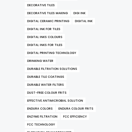
DECORATIVE TILES
DECORATIVE TILES MAKING
DIGI INK
DIGITAL CERAMIC PRINTING
DIGITAL INK
DIGITAL INK FOR TILES
DIGITAL INKS COLOURS
DIGITAL INKS FOR TILES
DIGITAL PRINTING TECHNOLOGY
DRINKING WATER
DURABLE FILTRATION SOLUTIONS
DURABLE TILE COATINGS
DURABLE WATER FILTERS
DUST-FREE COLOUR FRITS
EFFECTIVE ANTIMICROBIAL SOLUTION
ENDURA COLORS
ENDURA COLOUR FRITS
ENZYME FILTRATION
FCC EFFICIENCY
FCC TECHNOLOGY