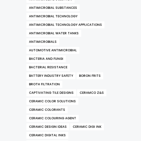
ANTIMICROBIAL SUBSTANCES
ANTIMICROBIAL TECHNOLOGY
ANTIMICROBIAL TECHNOLOGY APPLICATIONS
ANTIMICROBIAL WATER TANKS
ANTIMICROBIALS
AUTOMOTIVE ANTIMICROBIAL
BACTERIA AND FUNGI
BACTERIAL RESISTANCE
BATTERY INDUSTRY SAFETY
BORON FRITS
BROTH FILTRATION
CAPTIVATING TILE DESIGNS
CERAMCO Z&S
CERAMIC COLOR SOLUTIONS
CERAMIC COLORANTS
CERAMIC COLOURING AGENT
CERAMIC DESIGN IDEAS
CERAMIC DIGI INK
CERAMIC DIGITAL INKS