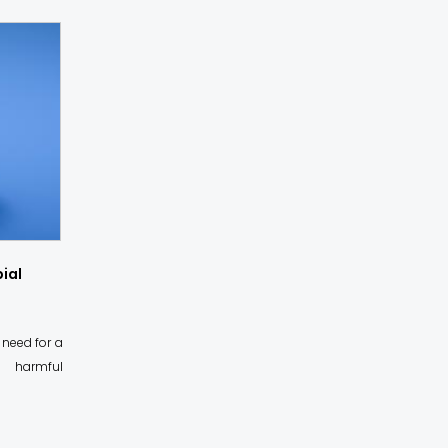
ial
 need for a
f harmful