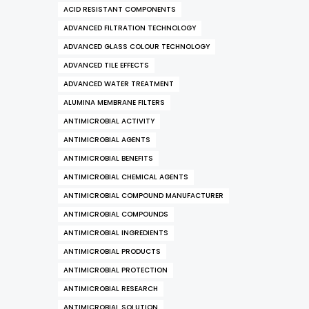
ACID RESISTANT COMPONENTS
ADVANCED FILTRATION TECHNOLOGY
ADVANCED GLASS COLOUR TECHNOLOGY
ADVANCED TILE EFFECTS
ADVANCED WATER TREATMENT
ALUMINA MEMBRANE FILTERS
ANTIMICROBIAL ACTIVITY
ANTIMICROBIAL AGENTS
ANTIMICROBIAL BENEFITS
ANTIMICROBIAL CHEMICAL AGENTS
ANTIMICROBIAL COMPOUND MANUFACTURER
ANTIMICROBIAL COMPOUNDS
ANTIMICROBIAL INGREDIENTS
ANTIMICROBIAL PRODUCTS
ANTIMICROBIAL PROTECTION
ANTIMICROBIAL RESEARCH
ANTIMICROBIAL SOLUTION