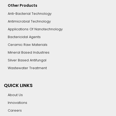
Other Products
Anti-Bacterial Technology
Antimicrobial Technology
Applications Of Nanotechnology
Bactericidal Agents
Ceramic Raw Materials
Mineral Based Industries
Silver Based Antifungal
Wastewater Treatment
QUICK LINKS
About Us
Innovations
Careers