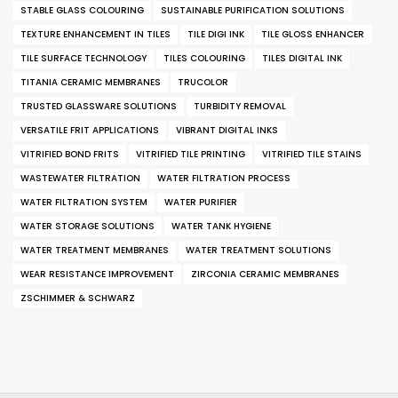
STABLE GLASS COLOURING
SUSTAINABLE PURIFICATION SOLUTIONS
TEXTURE ENHANCEMENT IN TILES
TILE DIGI INK
TILE GLOSS ENHANCER
TILE SURFACE TECHNOLOGY
TILES COLOURING
TILES DIGITAL INK
TITANIA CERAMIC MEMBRANES
TRUCOLOR
TRUSTED GLASSWARE SOLUTIONS
TURBIDITY REMOVAL
VERSATILE FRIT APPLICATIONS
VIBRANT DIGITAL INKS
VITRIFIED BOND FRITS
VITRIFIED TILE PRINTING
VITRIFIED TILE STAINS
WASTEWATER FILTRATION
WATER FILTRATION PROCESS
WATER FILTRATION SYSTEM
WATER PURIFIER
WATER STORAGE SOLUTIONS
WATER TANK HYGIENE
WATER TREATMENT MEMBRANES
WATER TREATMENT SOLUTIONS
WEAR RESISTANCE IMPROVEMENT
ZIRCONIA CERAMIC MEMBRANES
ZSCHIMMER & SCHWARZ