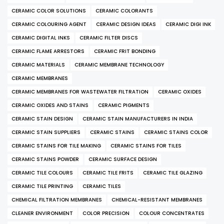
CERAMIC COLOR SOLUTIONS
CERAMIC COLORANTS
CERAMIC COLOURING AGENT
CERAMIC DESIGN IDEAS
CERAMIC DIGI INK
CERAMIC DIGITAL INKS
CERAMIC FILTER DISCS
CERAMIC FLAME ARRESTORS
CERAMIC FRIT BONDING
CERAMIC MATERIALS
CERAMIC MEMBRANE TECHNOLOGY
CERAMIC MEMBRANES
CERAMIC MEMBRANES FOR WASTEWATER FILTRATION
CERAMIC OXIDES
CERAMIC OXIDES AND STAINS
CERAMIC PIGMENTS
CERAMIC STAIN DESIGN
CERAMIC STAIN MANUFACTURERS IN INDIA
CERAMIC STAIN SUPPLIERS
CERAMIC STAINS
CERAMIC STAINS COLOR
CERAMIC STAINS FOR TILE MAKING
CERAMIC STAINS FOR TILES
CERAMIC STAINS POWDER
CERAMIC SURFACE DESIGN
CERAMIC TILE COLOURS
CERAMIC TILE FRITS
CERAMIC TILE GLAZING
CERAMIC TILE PRINTING
CERAMIC TILES
CHEMICAL FILTRATION MEMBRANES
CHEMICAL-RESISTANT MEMBRANES
CLEANER ENVIRONMENT
COLOR PRECISION
COLOUR CONCENTRATES