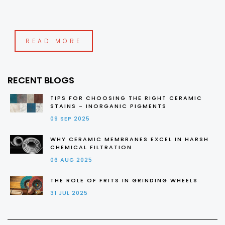
READ MORE
RECENT BLOGS
TIPS FOR CHOOSING THE RIGHT CERAMIC
STAINS - INORGANIC PIGMENTS
09 SEP 2025
WHY CERAMIC MEMBRANES EXCEL IN HARSH
CHEMICAL FILTRATION
06 AUG 2025
THE ROLE OF FRITS IN GRINDING WHEELS
31 JUL 2025