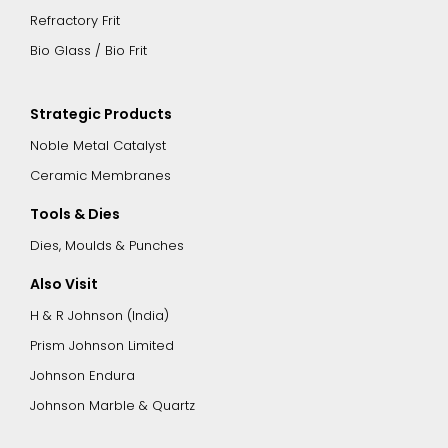
Refractory Frit
Bio Glass / Bio Frit
Strategic Products
Noble Metal Catalyst
Ceramic Membranes
Tools & Dies
Dies, Moulds & Punches
Also Visit
H & R Johnson (India)
Prism Johnson Limited
Johnson Endura
Johnson Marble & Quartz