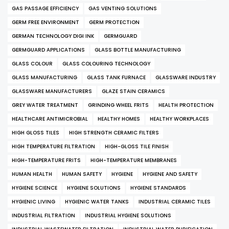
GAS PASSAGE EFFICIENCY
GAS VENTING SOLUTIONS
GERM FREE ENVIRONMENT
GERM PROTECTION
GERMAN TECHNOLOGY DIGI INK
GERMGUARD
GERMGUARD APPLICATIONS
GLASS BOTTLE MANUFACTURING
GLASS COLOUR
GLASS COLOURING TECHNOLOGY
GLASS MANUFACTURING
GLASS TANK FURNACE
GLASSWARE INDUSTRY
GLASSWARE MANUFACTURERS
GLAZE STAIN CERAMICS
GREY WATER TREATMENT
GRINDING WHEEL FRITS
HEALTH PROTECTION
HEALTHCARE ANTIMICROBIAL
HEALTHY HOMES
HEALTHY WORKPLACES
HIGH GLOSS TILES
HIGH STRENGTH CERAMIC FILTERS
HIGH TEMPERATURE FILTRATION
HIGH-GLOSS TILE FINISH
HIGH-TEMPERATURE FRITS
HIGH-TEMPERATURE MEMBRANES
HUMAN HEALTH
HUMAN SAFETY
HYGIENE
HYGIENE AND SAFETY
HYGIENE SCIENCE
HYGIENE SOLUTIONS
HYGIENE STANDARDS
HYGIENIC LIVING
HYGIENIC WATER TANKS
INDUSTRIAL CERAMIC TILES
INDUSTRIAL FILTRATION
INDUSTRIAL HYGIENE SOLUTIONS