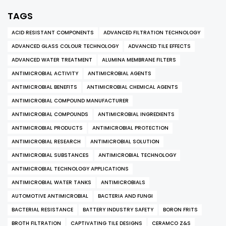
TAGS
ACID RESISTANT COMPONENTS
ADVANCED FILTRATION TECHNOLOGY
ADVANCED GLASS COLOUR TECHNOLOGY
ADVANCED TILE EFFECTS
ADVANCED WATER TREATMENT
ALUMINA MEMBRANE FILTERS
ANTIMICROBIAL ACTIVITY
ANTIMICROBIAL AGENTS
ANTIMICROBIAL BENEFITS
ANTIMICROBIAL CHEMICAL AGENTS
ANTIMICROBIAL COMPOUND MANUFACTURER
ANTIMICROBIAL COMPOUNDS
ANTIMICROBIAL INGREDIENTS
ANTIMICROBIAL PRODUCTS
ANTIMICROBIAL PROTECTION
ANTIMICROBIAL RESEARCH
ANTIMICROBIAL SOLUTION
ANTIMICROBIAL SUBSTANCES
ANTIMICROBIAL TECHNOLOGY
ANTIMICROBIAL TECHNOLOGY APPLICATIONS
ANTIMICROBIAL WATER TANKS
ANTIMICROBIALS
AUTOMOTIVE ANTIMICROBIAL
BACTERIA AND FUNGI
BACTERIAL RESISTANCE
BATTERY INDUSTRY SAFETY
BORON FRITS
BROTH FILTRATION
CAPTIVATING TILE DESIGNS
CERAMCO Z&S