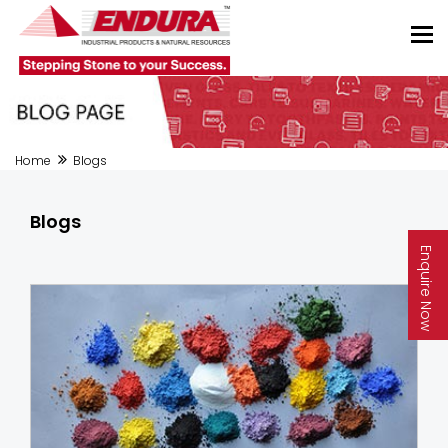
Home
Blogs
Blogs
Enquire Now