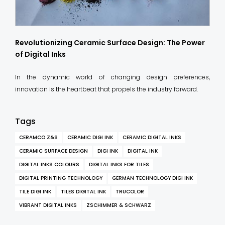
Revolutionizing Ceramic Surface Design: The Power
of Digital Inks
In the dynamic world of changing design preferences,
innovation is the heartbeat that propels the industry forward.
Tags
CERAMCO Z&S
CERAMIC DIGI INK
CERAMIC DIGITAL INKS
CERAMIC SURFACE DESIGN
DIGI INK
DIGITAL INK
DIGITAL INKS COLOURS
DIGITAL INKS FOR TILES
DIGITAL PRINTING TECHNOLOGY
GERMAN TECHNOLOGY DIGI INK
TILE DIGI INK
TILES DIGITAL INK
TRUCOLOR
VIBRANT DIGITAL INKS
ZSCHIMMER & SCHWARZ