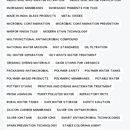
INDUSTRIAL WASTEWATER FILTRATION
INDUSTRIAL WATER PURIFICATION
INORGANIC MEMBRANES
INORGANIC PIGMENTS FOR TILES
MADE IN INDIA GLASS PRODUCTS
METAL OXIDES
MICROBIAL CONTAMINATION
MICROBIAL CONTAMINATION PREVENTION
MIRROR FINISH TILES
MODERN STAIN TECHNOLOGY
MULTIFUNCTIONAL ANTIMICROBIAL COMPOUND
NATIONAL WATER MISSION
NGT STANDARDS
OIL FILTRATION
OIL-WATER SEPARATION
OILY WASTE WATER TREATMENT
ORGANIC DYEING MATERIALS
OXIDE STAINS FOR CERAMICS
PACKAGING ANTIMICROBIAL
POLYMER SAFETY
POLYMER WATER TANKS
POLYMER-BASED PRODUCTS
POLYMERIC MEMBRANES
POTABLE WATER
POTTERY STAINS
PRINTING AND DYEING WASTEWATER TREATMENT
PRISM JOHNSON
PURIFY POLLUTED WATER
REFRACTORY FRITS
RURAL WATER TANKS
SAFE WATER STORAGE
SAFETY SOLUTION
SILICON CARBIDE MEMBRANES
SILVER ION ANTIMICROBIAL
SILVER ION TANK
SILVER IONS
SMART ANTIMICROBIAL TECHNOLOGIES
SPARK PREVENTION TECHNOLOGY
STABLE COLORING AGENT