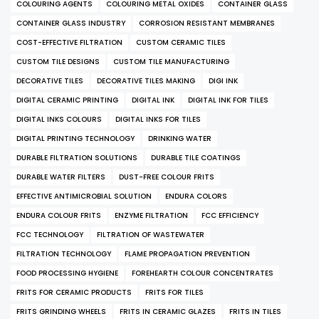
COLOURING AGENTS
COLOURING METAL OXIDES
CONTAINER GLASS
CONTAINER GLASS INDUSTRY
CORROSION RESISTANT MEMBRANES
COST-EFFECTIVE FILTRATION
CUSTOM CERAMIC TILES
CUSTOM TILE DESIGNS
CUSTOM TILE MANUFACTURING
DECORATIVE TILES
DECORATIVE TILES MAKING
DIGI INK
DIGITAL CERAMIC PRINTING
DIGITAL INK
DIGITAL INK FOR TILES
DIGITAL INKS COLOURS
DIGITAL INKS FOR TILES
DIGITAL PRINTING TECHNOLOGY
DRINKING WATER
DURABLE FILTRATION SOLUTIONS
DURABLE TILE COATINGS
DURABLE WATER FILTERS
DUST-FREE COLOUR FRITS
EFFECTIVE ANTIMICROBIAL SOLUTION
ENDURA COLORS
ENDURA COLOUR FRITS
ENZYME FILTRATION
FCC EFFICIENCY
FCC TECHNOLOGY
FILTRATION OF WASTEWATER
FILTRATION TECHNOLOGY
FLAME PROPAGATION PREVENTION
FOOD PROCESSING HYGIENE
FOREHEARTH COLOUR CONCENTRATES
FRITS FOR CERAMIC PRODUCTS
FRITS FOR TILES
FRITS GRINDING WHEELS
FRITS IN CERAMIC GLAZES
FRITS IN TILES