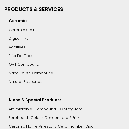
PRODUCTS & SERVICES
Ceramic
Ceramic Stains
Digital Inks
Additives
Frits For Tiles
GVT Compound
Nano Polish Compound
Natural Resources
Niche & Special Products
Antimicrobial Compound - Germguard
Forehearth Colour Concentrate / Fritz
Ceramic Flame Arrestor / Ceramic Filter Disc