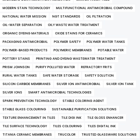
MODERN STAIN TECHNOLOGY
MULTIFUNCTIONAL ANTIMICROBIAL COMPOUND
NATIONAL WATER MISSION
NGT STANDARDS
OIL FILTRATION
OIL-WATER SEPARATION
OILY WASTE WATER TREATMENT
ORGANIC DYEING MATERIALS
OXIDE STAINS FOR CERAMICS
PACKAGING ANTIMICROBIAL
POLYMER SAFETY
POLYMER WATER TANKS
POLYMER-BASED PRODUCTS
POLYMERIC MEMBRANES
POTABLE WATER
POTTERY STAINS
PRINTING AND DYEING WASTEWATER TREATMENT
PRISM JOHNSON
PURIFY POLLUTED WATER
REFRACTORY FRITS
RURAL WATER TANKS
SAFE WATER STORAGE
SAFETY SOLUTION
SILICON CARBIDE MEMBRANES
SILVER ION ANTIMICROBIAL
SILVER ION TANK
SILVER IONS
SMART ANTIMICROBIAL TECHNOLOGIES
SPARK PREVENTION TECHNOLOGY
STABLE COLORING AGENT
STABLE GLASS COLOURING
SUSTAINABLE PURIFICATION SOLUTIONS
TEXTURE ENHANCEMENT IN TILES
TILE DIGI INK
TILE GLOSS ENHANCER
TILE SURFACE TECHNOLOGY
TILES COLOURING
TILES DIGITAL INK
TITANIA CERAMIC MEMBRANES
TRUCOLOR
TRUSTED GLASSWARE SOLUTIONS