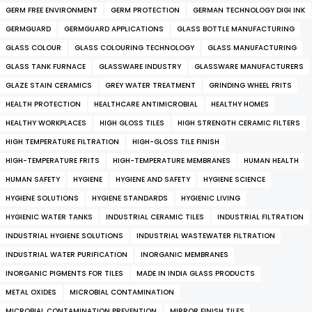
GERM FREE ENVIRONMENT
GERM PROTECTION
GERMAN TECHNOLOGY DIGI INK
GERMGUARD
GERMGUARD APPLICATIONS
GLASS BOTTLE MANUFACTURING
GLASS COLOUR
GLASS COLOURING TECHNOLOGY
GLASS MANUFACTURING
GLASS TANK FURNACE
GLASSWARE INDUSTRY
GLASSWARE MANUFACTURERS
GLAZE STAIN CERAMICS
GREY WATER TREATMENT
GRINDING WHEEL FRITS
HEALTH PROTECTION
HEALTHCARE ANTIMICROBIAL
HEALTHY HOMES
HEALTHY WORKPLACES
HIGH GLOSS TILES
HIGH STRENGTH CERAMIC FILTERS
HIGH TEMPERATURE FILTRATION
HIGH-GLOSS TILE FINISH
HIGH-TEMPERATURE FRITS
HIGH-TEMPERATURE MEMBRANES
HUMAN HEALTH
HUMAN SAFETY
HYGIENE
HYGIENE AND SAFETY
HYGIENE SCIENCE
HYGIENE SOLUTIONS
HYGIENE STANDARDS
HYGIENIC LIVING
HYGIENIC WATER TANKS
INDUSTRIAL CERAMIC TILES
INDUSTRIAL FILTRATION
INDUSTRIAL HYGIENE SOLUTIONS
INDUSTRIAL WASTEWATER FILTRATION
INDUSTRIAL WATER PURIFICATION
INORGANIC MEMBRANES
INORGANIC PIGMENTS FOR TILES
MADE IN INDIA GLASS PRODUCTS
METAL OXIDES
MICROBIAL CONTAMINATION
MICROBIAL CONTAMINATION PREVENTION
MIRROR FINISH TILES