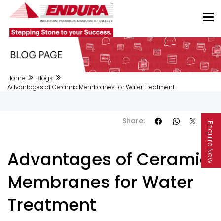
Home
Blogs
Advantages of Ceramic Membranes for Water Treatment
Share:
Enquire Now
Advantages of Ceramic
Membranes for Water
Treatment