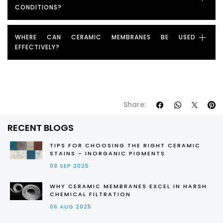
CONDITIONS?
WHERE CAN CERAMIC MEMBRANES BE USED
EFFECTIVELY?
Share:
RECENT BLOGS
TIPS FOR CHOOSING THE RIGHT CERAMIC
STAINS - INORGANIC PIGMENTS
09 SEP 2025
WHY CERAMIC MEMBRANES EXCEL IN HARSH
CHEMICAL FILTRATION
06 AUG 2025