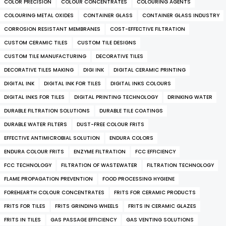
COLOR PRECISION
COLOUR CONCENTRATES
COLOURING AGENTS
COLOURING METAL OXIDES
CONTAINER GLASS
CONTAINER GLASS INDUSTRY
CORROSION RESISTANT MEMBRANES
COST-EFFECTIVE FILTRATION
CUSTOM CERAMIC TILES
CUSTOM TILE DESIGNS
CUSTOM TILE MANUFACTURING
DECORATIVE TILES
DECORATIVE TILES MAKING
DIGI INK
DIGITAL CERAMIC PRINTING
DIGITAL INK
DIGITAL INK FOR TILES
DIGITAL INKS COLOURS
DIGITAL INKS FOR TILES
DIGITAL PRINTING TECHNOLOGY
DRINKING WATER
DURABLE FILTRATION SOLUTIONS
DURABLE TILE COATINGS
DURABLE WATER FILTERS
DUST-FREE COLOUR FRITS
EFFECTIVE ANTIMICROBIAL SOLUTION
ENDURA COLORS
ENDURA COLOUR FRITS
ENZYME FILTRATION
FCC EFFICIENCY
FCC TECHNOLOGY
FILTRATION OF WASTEWATER
FILTRATION TECHNOLOGY
FLAME PROPAGATION PREVENTION
FOOD PROCESSING HYGIENE
FOREHEARTH COLOUR CONCENTRATES
FRITS FOR CERAMIC PRODUCTS
FRITS FOR TILES
FRITS GRINDING WHEELS
FRITS IN CERAMIC GLAZES
FRITS IN TILES
GAS PASSAGE EFFICIENCY
GAS VENTING SOLUTIONS