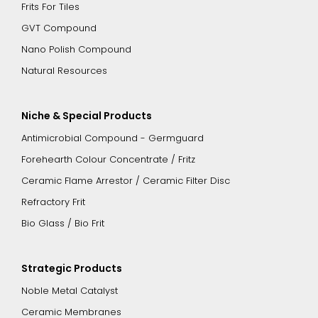
Frits For Tiles
GVT Compound
Nano Polish Compound
Natural Resources
Niche & Special Products
Antimicrobial Compound - Germguard
Forehearth Colour Concentrate / Fritz
Ceramic Flame Arrestor / Ceramic Filter Disc
Refractory Frit
Bio Glass / Bio Frit
Strategic Products
Noble Metal Catalyst
Ceramic Membranes