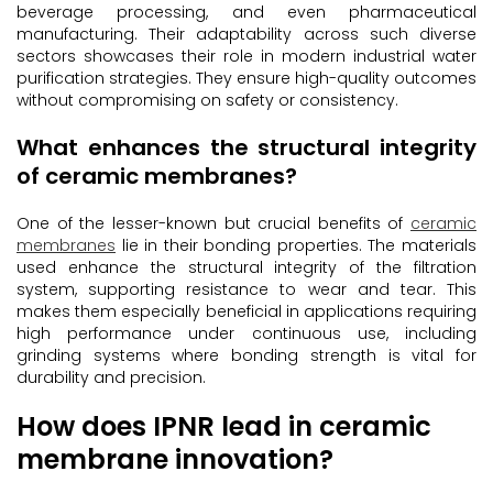
beverage processing, and even pharmaceutical
manufacturing. Their adaptability across such diverse
sectors showcases their role in modern industrial water
purification strategies. They ensure high-quality outcomes
without compromising on safety or consistency.
What enhances the structural integrity
of ceramic membranes?
One of the lesser-known but crucial benefits of
ceramic
membranes
lie in their bonding properties. The materials
used enhance the structural integrity of the filtration
system, supporting resistance to wear and tear. This
makes them especially beneficial in applications requiring
high performance under continuous use, including
grinding systems where bonding strength is vital for
durability and precision.
How does IPNR lead in ceramic
membrane innovation?