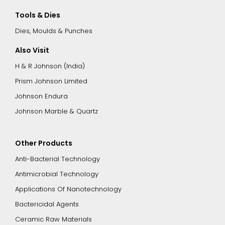
Tools & Dies
Dies, Moulds & Punches
Also Visit
H & R Johnson (India)
Prism Johnson Limited
Johnson Endura
Johnson Marble & Quartz
Other Products
Anti-Bacterial Technology
Antimicrobial Technology
Applications Of Nanotechnology
Bactericidal Agents
Ceramic Raw Materials